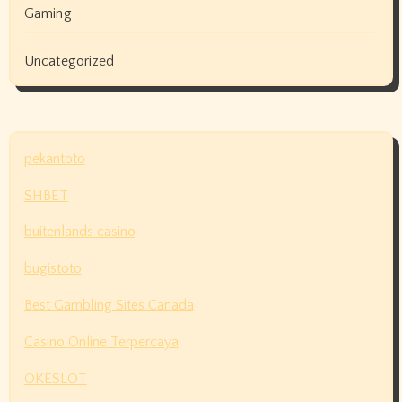
Gaming
Uncategorized
pekantoto
SHBET
buitenlands casino
bugistoto
Best Gambling Sites Canada
Casino Online Terpercaya
OKESLOT