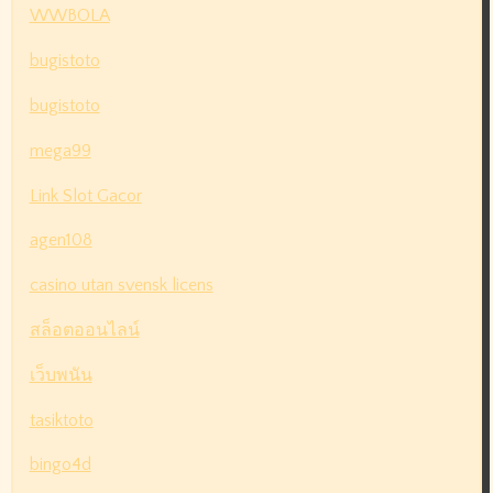
WWBOLA
bugistoto
bugistoto
mega99
Link Slot Gacor
agen108
casino utan svensk licens
สล็อตออนไลน์
เว็บพนัน
tasiktoto
bingo4d