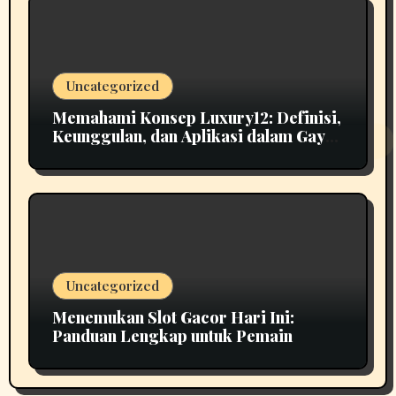
Uncategorized
Memahami Konsep Luxury12: Definisi,
Keunggulan, dan Aplikasi dalam Gaya
Hidup Mewah
Uncategorized
Menemukan Slot Gacor Hari Ini:
Panduan Lengkap untuk Pemain