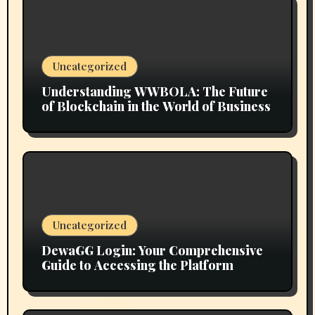
Uncategorized
Understanding WWBOLA: The Future
of Blockchain in the World of Business
Uncategorized
DewaGG Login: Your Comprehensive
Guide to Accessing the Platform