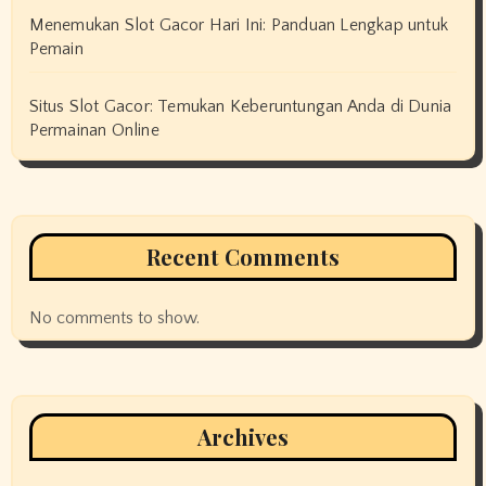
Menemukan Slot Gacor Hari Ini: Panduan Lengkap untuk
Pemain
Situs Slot Gacor: Temukan Keberuntungan Anda di Dunia
Permainan Online
Recent Comments
No comments to show.
Archives