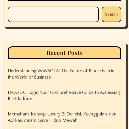
Search
Recent Posts
Understanding WWBOLA: The Future of Blockchain in
the World of Business
DewaGG Login: Your Comprehensive Guide to Accessing
the Platform
Memahami Konsep Luxury12: Definisi, Keunggulan, dan
Aplikasi dalam Gaya Hidup Mewah