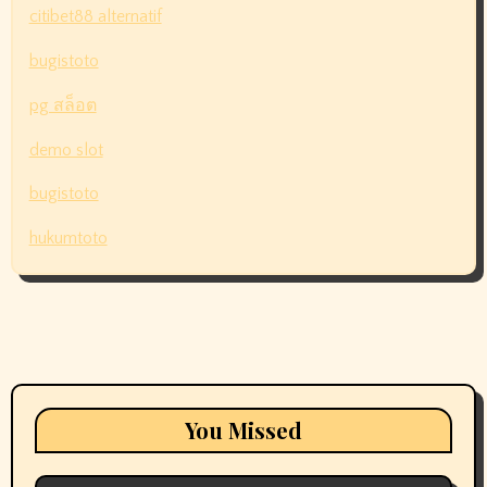
citibet88 alternatif
bugistoto
pg สล็อต
demo slot
bugistoto
hukumtoto
You Missed