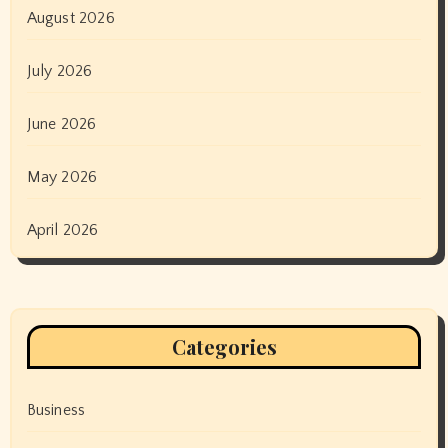
August 2026
July 2026
June 2026
May 2026
April 2026
Categories
Business