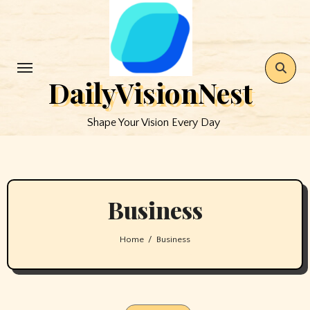
Skip
to
content
DailyVisionNest
Shape Your Vision Every Day
Business
Home
Business