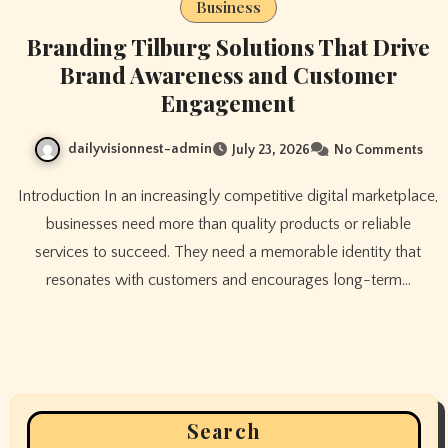
Business
Branding Tilburg Solutions That Drive
Brand Awareness and Customer
Engagement
dailyvisionnest-admin
July 23, 2026
No Comments
Introduction In an increasingly competitive digital marketplace,
businesses need more than quality products or reliable
services to succeed. They need a memorable identity that
resonates with customers and encourages long-term…
Search